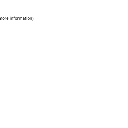
 more information).