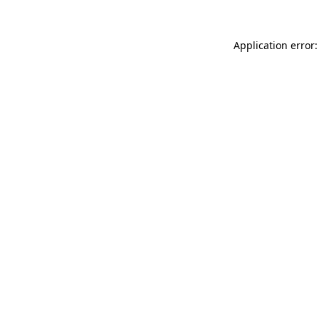
Application error: